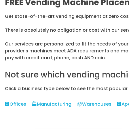
FREE Vending Machine Place
Get state-of-the-art vending equipment at zero cost t
There is absolutely no obligation or cost with our ser
Our services are personalized to fit the needs of yo
provider's machines meet ADA requirements and may 
pay with credit card, phone, cash AND coin.
Not sure which vending machin
Click a business type below to see the most popular
🏢Offices
🏭Manufacturing
📦Warehouses
🏢Ap