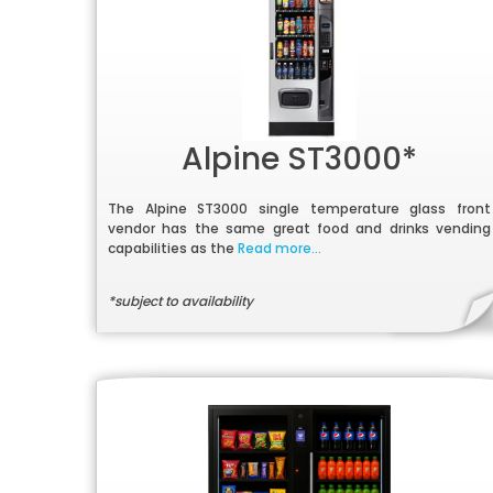
Alpine ST3000*
The Alpine ST3000 single temperature glass front
vendor has the same great food and drinks vending
capabilities as the
Read more...
*subject to availability