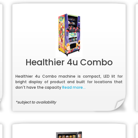
Healthier 4u Combo
Healthier 4u Combo machine is compact, LED lit for
bright display of product and built for locations that
don't have the capacity
Read more...
*subject to availability