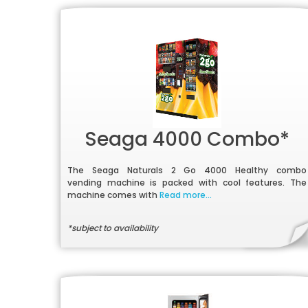
Seaga 4000 Combo*
The Seaga Naturals 2 Go 4000 Healthy combo
vending machine is packed with cool features. The
machine comes with
Read more...
*subject to availability