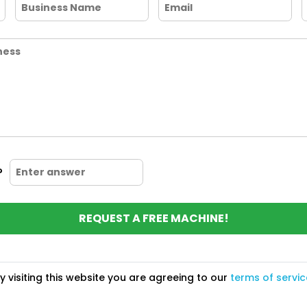
?
REQUEST A FREE MACHINE!
y visiting this website you are agreeing to our
terms of servic