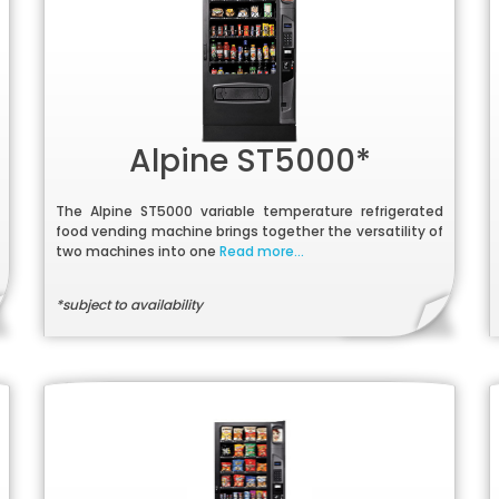
Alpine ST5000*
The Alpine ST5000 variable temperature refrigerated
food vending machine brings together the versatility of
two machines into one
Read more...
*subject to availability