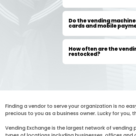
Do the vending machines
cards and mobile paym
How often are the vend
restocked?
Finding a vendor to serve your organization is no easy 
precious to you as a business owner. Lucky for you, t
Vending Exchange is the largest network of vending pr
types of locations including businesses, offices and ot