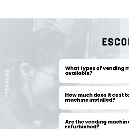
ESCO
What types of vending 
available?
How much does it cost t
machine installed?
Are the vending machin
refurbished?