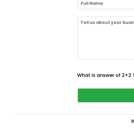
What is answer of 2+2 
B