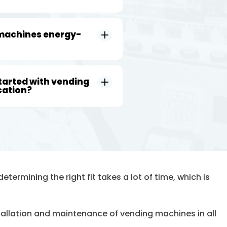
 machines energy-
tarted with vending
cation?
etermining the right fit takes a lot of time, which is
stallation and maintenance of vending machines in all