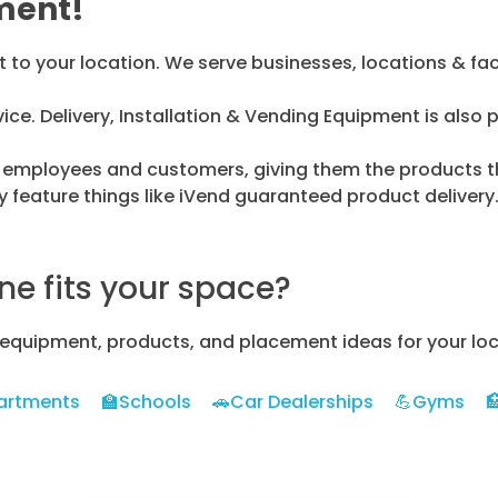
ment!
o your location. We serve businesses, locations & facil
vice. Delivery, Installation & Vending Equipment is also 
ur employees and customers, giving them the products the
feature things like iVend guaranteed product deliver
e fits your space?
 equipment, products, and placement ideas for your loc
artments
🏫Schools
🚗Car Dealerships
💪Gyms
