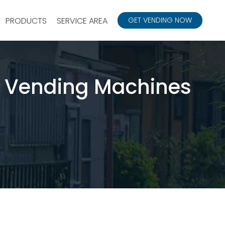
PRODUCTS
SERVICE AREA
GET VENDING NOW
 Vending Machines