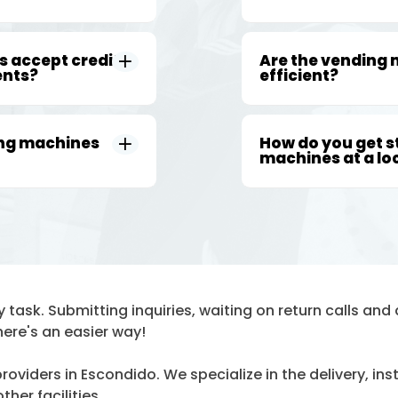
 accept credit
Are the vending
ents?
efficient?
ing machines
How do you get s
machines at a lo
task. Submitting inquiries, waiting on return calls and d
here's an easier way!
oviders in Escondido. We specialize in the delivery, in
her facilities.