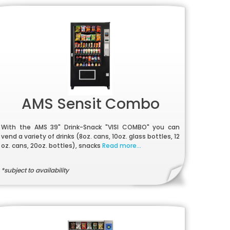
AMS Sensit Combo
With the AMS 39" Drink-Snack "VISI COMBO" you can
vend a variety of drinks (8oz. cans, 10oz. glass bottles, 12
oz. cans, 20oz. bottles), snacks
Read more...
*subject to availability