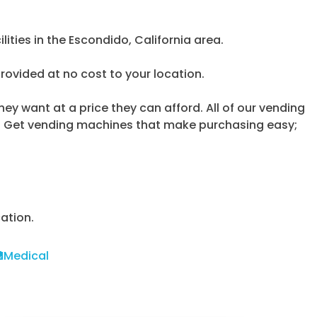
ities in the Escondido, California area.
provided at no cost to your location.
y want at a price they can afford. All of our vending
y. Get vending machines that make purchasing easy;
ation.
Medical