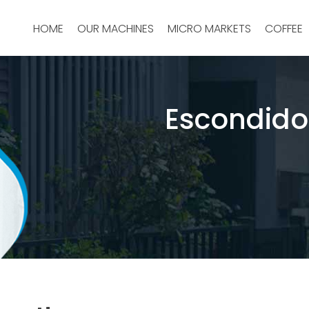
HOME
OUR MACHINES
MICRO MARKETS
COFFEE
Escondido