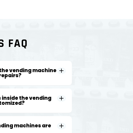
S FAQ
 the vending machine
repairs?
 inside the vending
tomized?
nding machines are