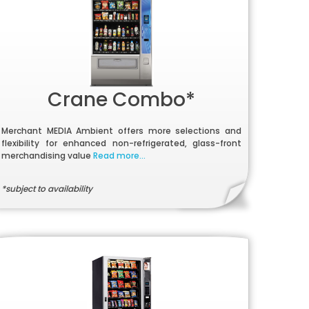
Crane Combo*
Merchant MEDIA Ambient offers more selections and
flexibility for enhanced non-refrigerated, glass-front
merchandising value
Read more...
*subject to availability