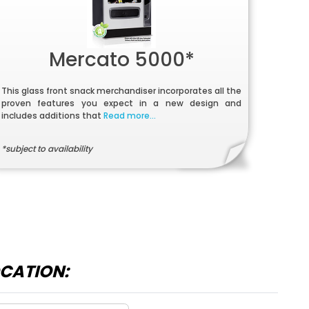
Mercato 5000*
This glass front snack merchandiser incorporates all the
proven features you expect in a new design and
includes additions that
Read more...
*subject to availability
OCATION: