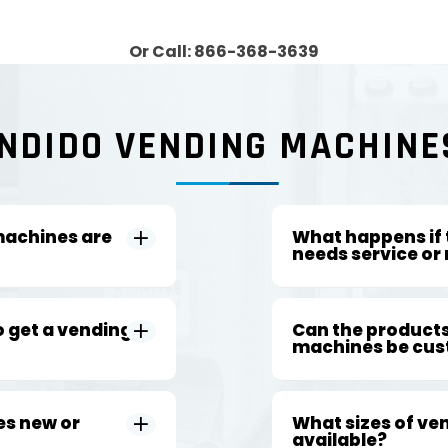
Or Call: 866-368-3639
NDIDO VENDING MACHINE
machines are
What happens if
needs service or 
o get a vending
Can the products
machines be cus
es new or
What sizes of ve
available?