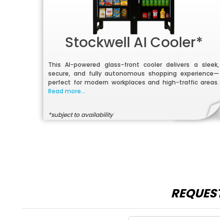
Stockwell AI Cooler*
This AI-powered glass-front cooler delivers a sleek,
secure, and fully autonomous shopping experience—
perfect for modern workplaces and high-traffic areas.
Read more...
*subject to availability
REQUEST