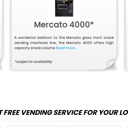
Mercato 4000*
A wonderful addition to the Mercato glass front snack
vending machines line, the Mercato 4000 offers high
capacity snack volume
Read more...
*subject to availability
 FREE VENDING SERVICE FOR YOUR L